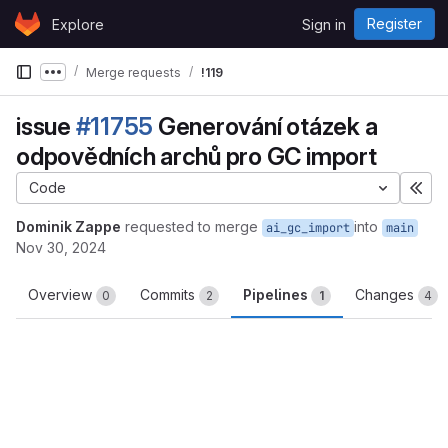
Skip to content
Register
Explore
Sign in
GitLab
Merge requests
!119
Show more breadcrumbs
issue
#11755
Generování otázek a
odpovědních archů pro GC import
Code
Exp
Dominik Zappe
requested to merge
into
ai_gc_import
main
Nov 30, 2024
Overview
Commits
Pipelines
Changes
0
2
1
4