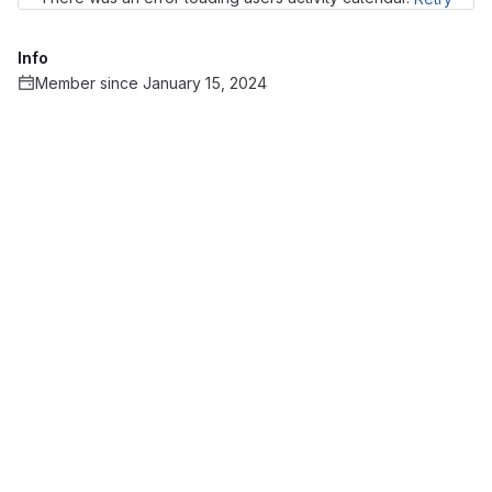
Info
Member since January 15, 2024