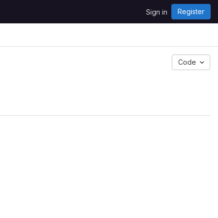
Register
Sign in
Code