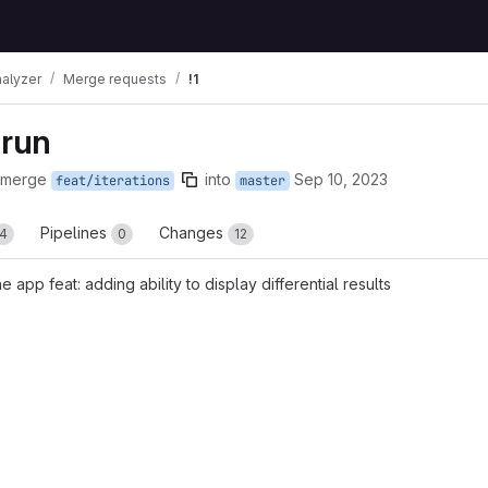
nalyzer
Merge requests
!1
 run
 merge
into
Sep 10, 2023
feat/iterations
master
Pipelines
Changes
4
0
12
he app feat: adding ability to display differential results
reports