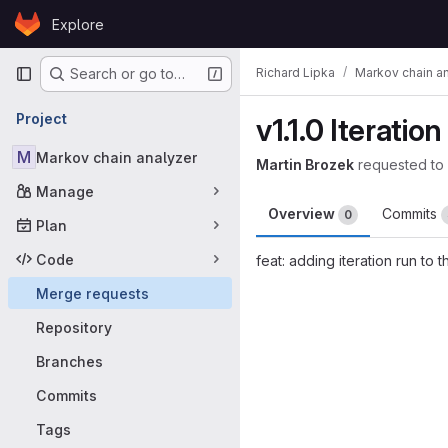
Skip to content
Explore
GitLab
Primary navigation
Richard Lipka
Markov chain a
Search or go to…
Project
v1.1.0 Iteration
M
Markov chain analyzer
Martin Brozek
requested to
Manage
Overview
Commits
0
Plan
Code
feat: adding iteration run to t
Merge request 
Merge requests
Repository
Branches
Commits
Tags