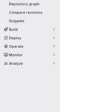
Repository graph
Compare revisions
Snippets
Build
Deploy
Operate
Monitor
Analyze