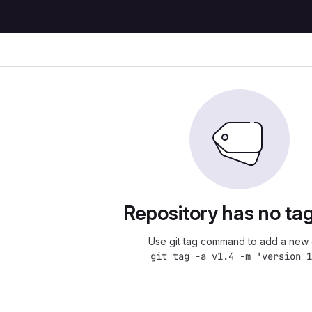
Repository has no tag
Use git tag command to add a new 
git tag -a v1.4 -m 'version 1