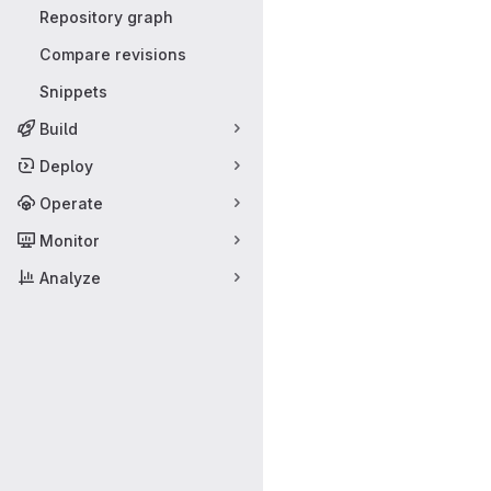
Repository graph
Compare revisions
Snippets
Build
Deploy
Operate
Monitor
Analyze