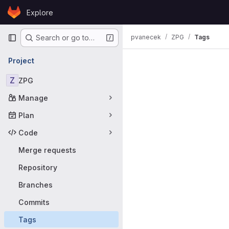
Skip to content
Explore
GitLab
Primary navigation
pvanecek
ZPG
Tags
Search or go to…
Project
Z
ZPG
Manage
Plan
Code
Merge requests
Repository
Branches
Commits
Tags