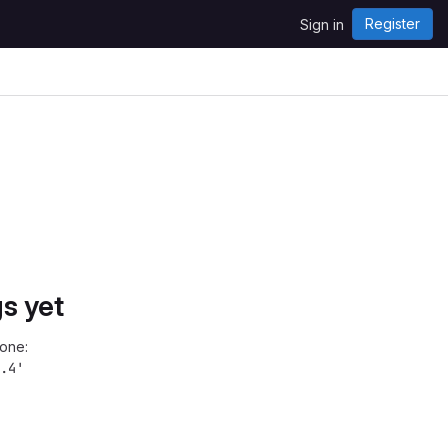
Register
Sign in
s yet
one:
.4'