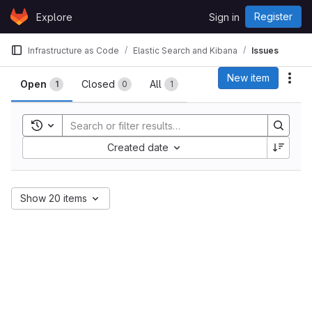
Skip to content
Register
Explore
Sign in
GitLab
Infrastructure as Code
Elastic Search and Kibana
Issues
Issues
New item
Act
Open
Closed
All
1
0
1
Toggle search history
Sort by:
Created date
Show 20 items