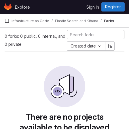
Skip to content
Register
Explore
Sign in
GitLab
Infrastructure as Code
Elastic Search and Kibana
Forks
0 forks: 0 public, 0 internal, and
0 private
Created date
There are no projects
available to be displayed