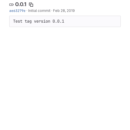
0.0.1
ae63279e
·
Initial commit
·
Feb 28, 2019
Test tag version 0.0.1