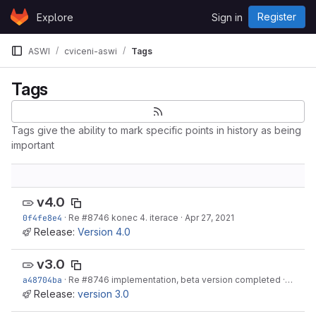
Skip to content
Register
Explore
Sign in
GitLab
ASWI
cviceni-aswi
Tags
Tags
Tags give the ability to mark specific points in history as being
important
v4.0
0f4fe8e4
·
Re
#8746
konec 4. iterace
·
Apr 27, 2021
Release:
Version 4.0
v3.0
a48704ba
·
Re
#8746
implementation, beta version completed
·
Apr 27,
Release:
version 3.0