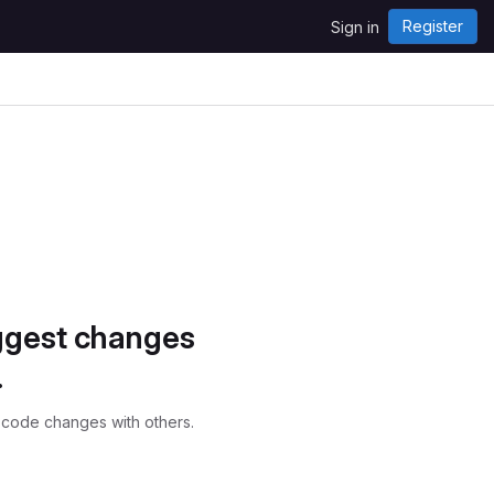
Register
Sign in
ggest changes
.
 code changes with others.