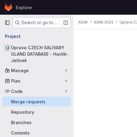
Skip to content
Explore
GitLab
Primary navigation
ASWI
ASWI 2025
Úprava C
Search or go to…
Merge requ
Project
Ú
Úprava CZECH SALIVARY
GLAND DATABASE - Havlík-
Jelínek
Manage
Plan
Code
Merge requests
Repository
Branches
Commits