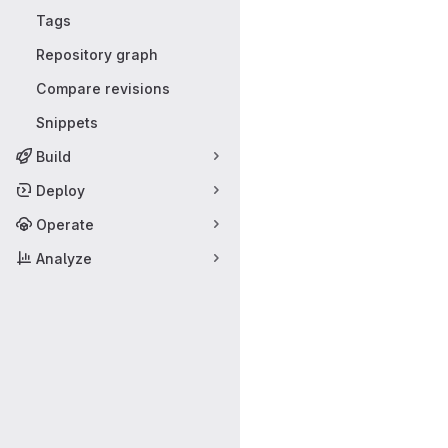
Tags
Repository graph
Compare revisions
Snippets
Build
Deploy
Operate
Analyze