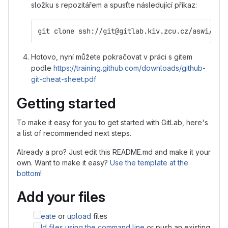
složku s repozitářem a spusťte následující příkaz:
git clone ssh://git@gitlab.kiv.zcu.cz/aswi/asw
Hotovo, nyní můžete pokračovat v práci s gitem
podle
https://training.github.com/downloads/github-
git-cheat-sheet.pdf
Getting started
To make it easy for you to get started with GitLab, here's
a list of recommended next steps.
Already a pro? Just edit this README.md and make it your
own. Want to make it easy?
Use the template at the
bottom
!
Add your files
Create
or
upload
files
Add files using the command line
or push an existing