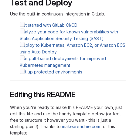
Test and Deploy
Use the built-in continuous integration in GitLab.
Get started with GitLab CI/CD
Analyze your code for known vulnerabilities with
Static Application Security Testing (SAST)
Deploy to Kubernetes, Amazon EC2, or Amazon ECS
using Auto Deploy
Use pull-based deployments for improved
Kubernetes management
Set up protected environments
Editing this README
When you're ready to make this README your own, just
edit this file and use the handy template below (or feel
free to structure it however you want - this is just a
starting point!). Thanks to
makeareadme.com
for this
template.