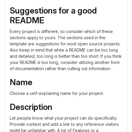
Suggestions for a good
README
Every project is different, so consider which of these
sections apply to yours. The sections used in the
template are suggestions for most open source projects.
Also keep in mind that while a README can be too long
and detailed, too long is better than too short. If you think
your README is too long, consider utilizing another form
of documentation rather than cutting out information.
Name
Choose a self-explaining name for your project.
Description
Let people know what your project can do specifically.
Provide context and add a link to any reference visitors
might be unfamiliar with. A list of Features or a