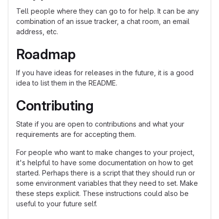
Tell people where they can go to for help. It can be any
combination of an issue tracker, a chat room, an email
address, etc.
Roadmap
If you have ideas for releases in the future, it is a good
idea to list them in the README.
Contributing
State if you are open to contributions and what your
requirements are for accepting them.
For people who want to make changes to your project,
it's helpful to have some documentation on how to get
started. Perhaps there is a script that they should run or
some environment variables that they need to set. Make
these steps explicit. These instructions could also be
useful to your future self.