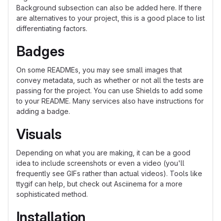
Background subsection can also be added here. If there
are alternatives to your project, this is a good place to list
differentiating factors.
Badges
On some READMEs, you may see small images that
convey metadata, such as whether or not all the tests are
passing for the project. You can use Shields to add some
to your README. Many services also have instructions for
adding a badge.
Visuals
Depending on what you are making, it can be a good
idea to include screenshots or even a video (you'll
frequently see GIFs rather than actual videos). Tools like
ttygif can help, but check out Asciinema for a more
sophisticated method.
Installation