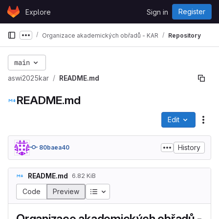
Skip to content
Register
Explore
Sign in
GitLab
Organizace akademických obřadů - KAR
Repository
Show more breadcrumbs
main
aswi2025kar
README.md
README.md
Edit
File
History
80baea40
README.md
6.82 KiB
Table of contents
Code
Preview
Organizace akademických obřadů -