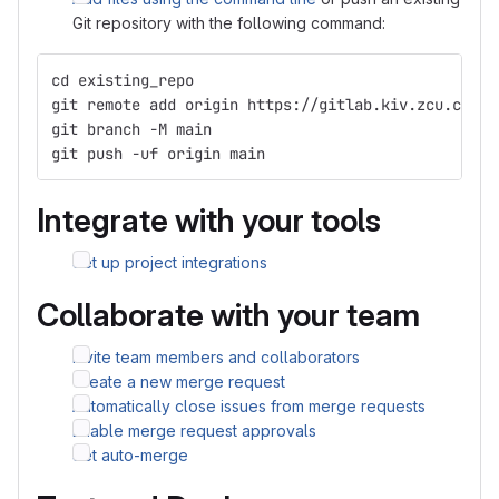
Git repository with the following command:
cd existing_repo
git remote add origin https://gitlab.kiv.zcu.cz/as
git branch -M main
git push -uf origin main
Integrate with your tools
Set up project integrations
Collaborate with your team
Invite team members and collaborators
Create a new merge request
Automatically close issues from merge requests
Enable merge request approvals
Set auto-merge