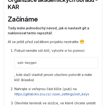
KAR
Začínáme
Tady máte jednoduchý návod, jak si nastavit git a
naklonovat tento repozitář.
😁
Ať se ještě před začátkem projektu neztratíte
Pokud nemáte ssh klíč, vytvoře si ho pomocí
ssh-keygen
, kde stačí vlastně jenom všechno potvrdit a máte
klíč (klasika)
Nahrajte si veřejnou část klíče (.pub) na
https://gitlab.kiv.zcu.cz/-/user_settings/ssh_keys
Otevřete terminál ve složce, ve které chcete umístit