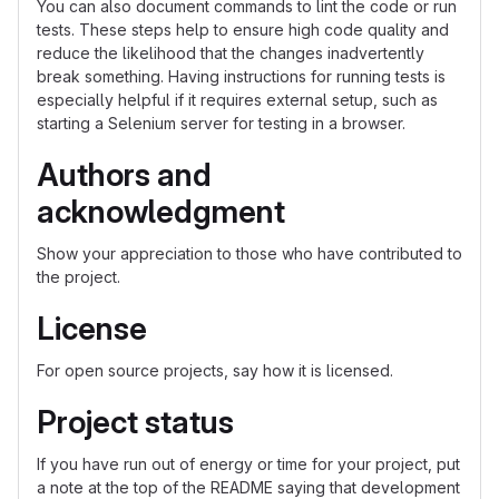
You can also document commands to lint the code or run
tests. These steps help to ensure high code quality and
reduce the likelihood that the changes inadvertently
break something. Having instructions for running tests is
especially helpful if it requires external setup, such as
starting a Selenium server for testing in a browser.
Authors and
acknowledgment
Show your appreciation to those who have contributed to
the project.
License
For open source projects, say how it is licensed.
Project status
If you have run out of energy or time for your project, put
a note at the top of the README saying that development