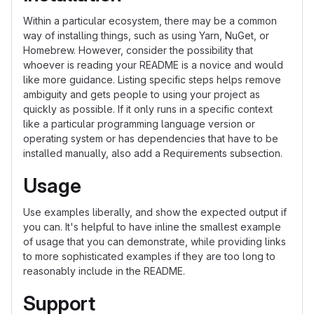
Within a particular ecosystem, there may be a common
way of installing things, such as using Yarn, NuGet, or
Homebrew. However, consider the possibility that
whoever is reading your README is a novice and would
like more guidance. Listing specific steps helps remove
ambiguity and gets people to using your project as
quickly as possible. If it only runs in a specific context
like a particular programming language version or
operating system or has dependencies that have to be
installed manually, also add a Requirements subsection.
Usage
Use examples liberally, and show the expected output if
you can. It's helpful to have inline the smallest example
of usage that you can demonstrate, while providing links
to more sophisticated examples if they are too long to
reasonably include in the README.
Support